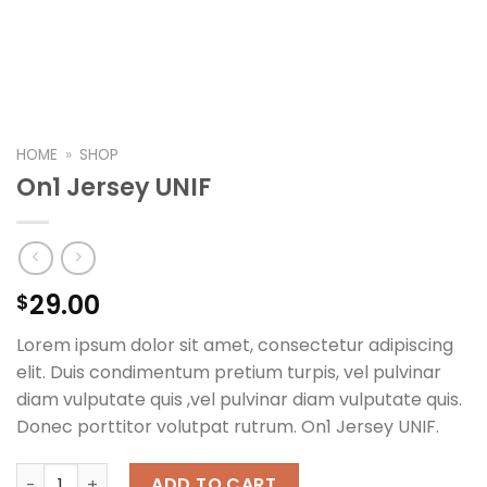
HOME
»
SHOP
On1 Jersey UNIF
29.00
$
Lorem ipsum dolor sit amet, consectetur adipiscing
elit. Duis condimentum pretium turpis, vel pulvinar
diam vulputate quis ,vel pulvinar diam vulputate quis.
Donec porttitor volutpat rutrum. On1 Jersey UNIF.
On1 Jersey UNIF quantity
ADD TO CART