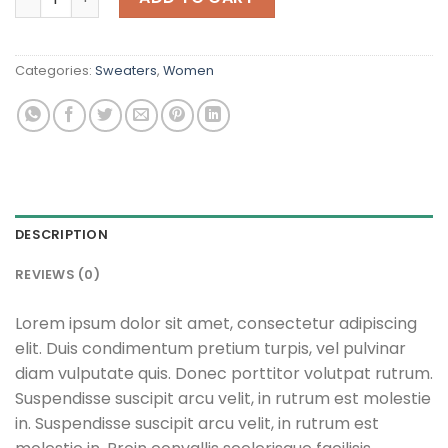
Categories:
Sweaters
,
Women
DESCRIPTION
REVIEWS (0)
Lorem ipsum dolor sit amet, consectetur adipiscing
elit. Duis condimentum pretium turpis, vel pulvinar
diam vulputate quis. Donec porttitor volutpat rutrum.
Suspendisse suscipit arcu velit, in rutrum est molestie
in. Suspendisse suscipit arcu velit, in rutrum est