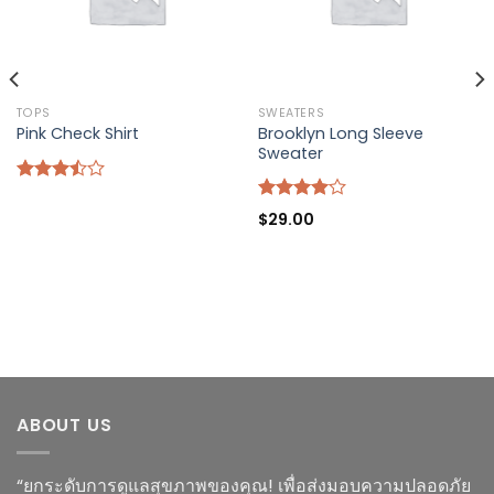
TOPS
SWEATERS
Brooklyn Long Sleeve
Pink Check Shirt
Sweater
Rated
3.50
out
Rated
$
29.00
of 5
4.00
out
of 5
ABOUT US
“ยกระดับการดูแลสุขภาพของคุณ! เพื่อส่งมอบความปลอดภัย