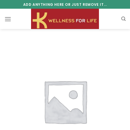
Skip
ADD ANYTHING HERE OR JUST REMOVE IT...
to
content