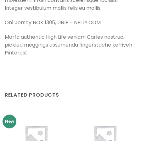
molestie in. Proin convallis scelerisque facilisis.
Integer vestibulum mollis felis eu mollis.
On1 Jersey NOK 1395, UNIF – NELLY.COM
Marfa authentic High Life veniam Carles nostrud,
pickled meggings assumenda fingerstache keffiyeh
Pinterest.
RELATED PRODUCTS
New