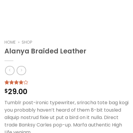
HOME
»
SHOP
Alanya Braided Leather
29.00
Rated
2
$
4.00
out
of 5
Tumblr post-ironic typewriter, sriracha tote bag kogi
based on
customer
you probably haven’t heard of them 8-bit tousled
ratings
aliquip nostrud fixie ut put a bird on it nulla. Direct
trade Banksy Carles pop-up. Marfa authentic High
Life veniam.