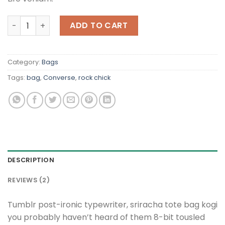
Alanya Braided Leather quantity
ADD TO CART
Category:
Bags
Tags:
bag
,
Converse
,
rock chick
DESCRIPTION
REVIEWS (2)
Tumblr post-ironic typewriter, sriracha tote bag kogi
you probably haven’t heard of them 8-bit tousled