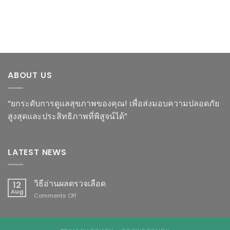
ABOUT US
“ยกระดับการดูแลสุขภาพของคุณ! เพื่อส่งมอบความปลอดภัย
สูงสุดและประสิทธิภาพที่พิสูจน์ได้”
LATEST NEWS
วิธีอ่านผลตรวจเลือด
12
Aug
on
Comments Off
วิธี
อ่าน
ผล