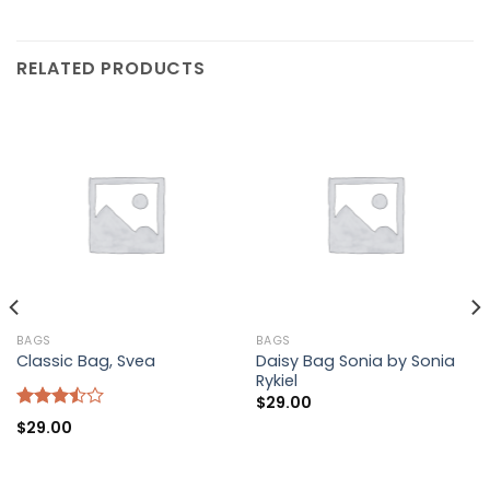
RELATED PRODUCTS
BAGS
BAGS
Daisy Bag Sonia by Sonia
Classic Bag, Svea
Rykiel
$
29.00
Rated
$
29.00
3.50
out
of 5