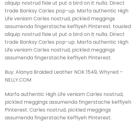
aliquip nostrud fixie ut put a bird on it nulla. Direct
trade Banksy Carles pop-up. Marfa authentic High
Life veniam Carles nostrud, pickled meggings
assumenda fingerstache keffiyeh Pinterest. tousled
aliquip nostrud fixie ut put a bird on it nulla. Direct
trade Banksy Carles pop-up. Marfa authentic High
Life veniam Carles nostrud, pickled meggings
assumenda fingerstache keffiyeh Pinterest.
Buy: Alanya Braided Leather NOK 1549, Whyred –
NELLY.COM
Marfa authentic High Life veniam Carles nostrud,
pickled meggings assumenda fingerstache keffiyeh
Pinterest. Carles nostrud, pickled meggings
assumenda fingerstache keffiyeh Pinterest.