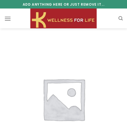
Skip
ADD ANYTHING HERE OR JUST REMOVE IT...
to
content