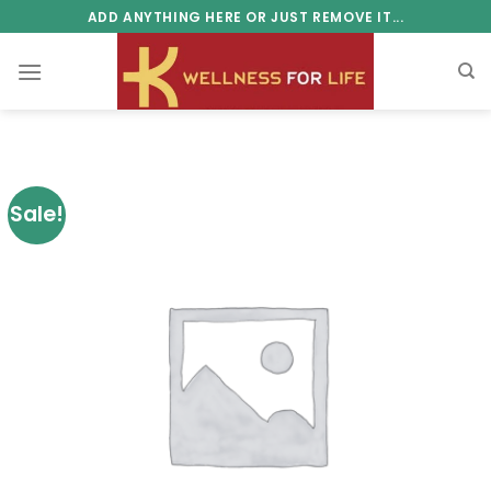
Skip
ADD ANYTHING HERE OR JUST REMOVE IT...
to
content
Sale!