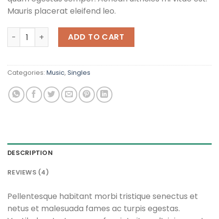
Mauris placerat eleifend leo.
Woo Single #2 quantity
ADD TO CART
Categories:
Music
,
Singles
DESCRIPTION
REVIEWS (4)
Pellentesque habitant morbi tristique senectus et
netus et malesuada fames ac turpis egestas.