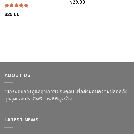
$
29.00
Rated
5.00
$
29.00
out of 5
ABOUT US
“ยกระดับการดูแลสุขภาพของคุณ! เพื่อส่งมอบความปลอดภัย
สูงสุดและประสิทธิภาพที่พิสูจน์ได้”
LATEST NEWS