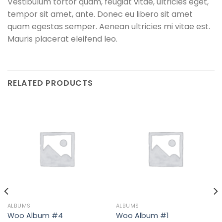
Vestibulum tortor quam, feugiat vitae, ultricies eget,
tempor sit amet, ante. Donec eu libero sit amet
quam egestas semper. Aenean ultricies mi vitae est.
Mauris placerat eleifend leo.
RELATED PRODUCTS
ALBUMS
ALBUMS
Woo Album #4
Woo Album #1