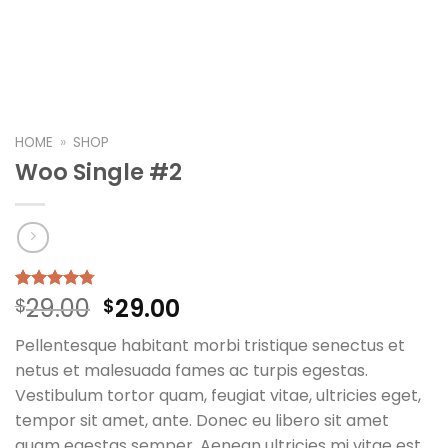
HOME
»
SHOP
Woo Single #2
Original
Current
29.00
29.00
Rated
4
$
4.75
$
out of 5
price
price
based on
Pellentesque habitant morbi tristique senectus et
was:
is:
customer
ratings
netus et malesuada fames ac turpis egestas.
$29.00.
$29.00.
Vestibulum tortor quam, feugiat vitae, ultricies eget,
tempor sit amet, ante. Donec eu libero sit amet
quam egestas semper. Aenean ultricies mi vitae est.